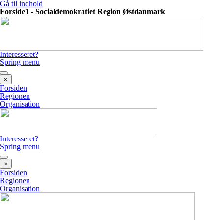
Gå til indhold
Forside1 - Socialdemokratiet Region Østdanmark
Interesseret?
Spring menu
×
Forsiden
Regionen
Organisation
Interesseret?
Spring menu
×
Forsiden
Regionen
Organisation