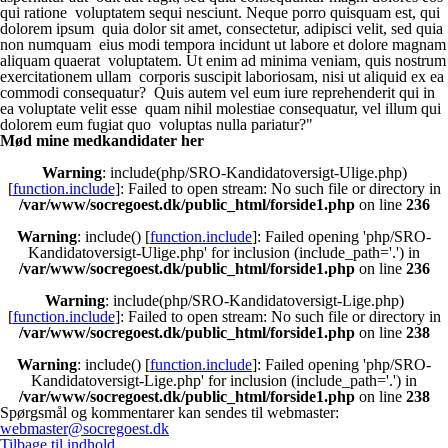
qui ratione voluptatem sequi nesciunt. Neque porro quisquam est, qui
dolorem ipsum quia dolor sit amet, consectetur, adipisci velit, sed quia
non numquam eius modi tempora incidunt ut labore et dolore magnam
aliquam quaerat voluptatem. Ut enim ad minima veniam, quis nostrum
exercitationem ullam corporis suscipit laboriosam, nisi ut aliquid ex ea
commodi consequatur? Quis autem vel eum iure reprehenderit qui in
ea voluptate velit esse quam nihil molestiae consequatur, vel illum qui
dolorem eum fugiat quo voluptas nulla pariatur?"
Mød mine medkandidater her
Warning
: include(php/SRO-Kandidatoversigt-Ulige.php)
[
function.include
]: Failed to open stream: No such file or directory in
/var/www/socregoest.dk/public_html/forside1.php
on line
236
Warning
: include() [
function.include
]: Failed opening 'php/SRO-
Kandidatoversigt-Ulige.php' for inclusion (include_path='.') in
/var/www/socregoest.dk/public_html/forside1.php
on line
236
Warning
: include(php/SRO-Kandidatoversigt-Lige.php)
[
function.include
]: Failed to open stream: No such file or directory in
/var/www/socregoest.dk/public_html/forside1.php
on line
238
Warning
: include() [
function.include
]: Failed opening 'php/SRO-
Kandidatoversigt-Lige.php' for inclusion (include_path='.') in
/var/www/socregoest.dk/public_html/forside1.php
on line
238
Spørgsmål og kommentarer kan sendes til webmaster:
webmaster@socregoest.dk
Tilbage til indhold