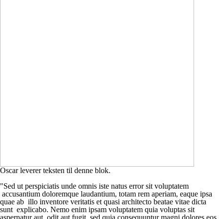
Oscar leverer teksten til denne blok.
"Sed ut perspiciatis unde omnis iste natus error sit voluptatem
accusantium doloremque laudantium, totam rem aperiam, eaque ipsa
quae ab illo inventore veritatis et quasi architecto beatae vitae dicta
sunt explicabo. Nemo enim ipsam voluptatem quia voluptas sit
aspernatur aut odit aut fugit, sed quia consequuntur magni dolores eos